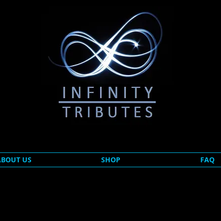
ABOUT US
SHOP
FAQ