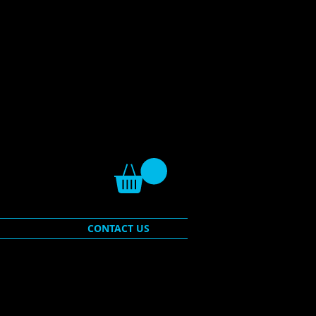
CONTACT US