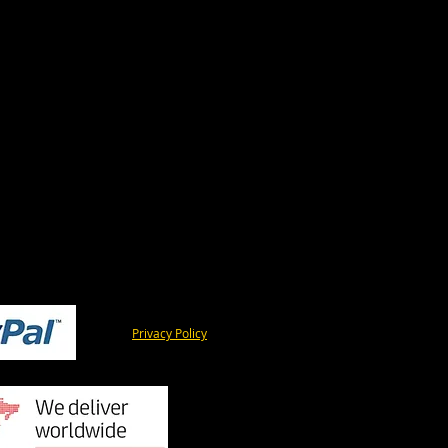
Privacy Policy