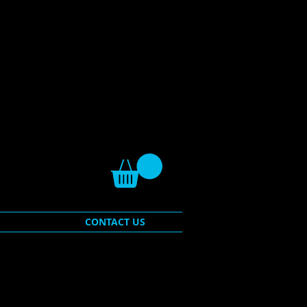
CONTACT US