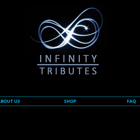
ABOUT US
SHOP
FAQ