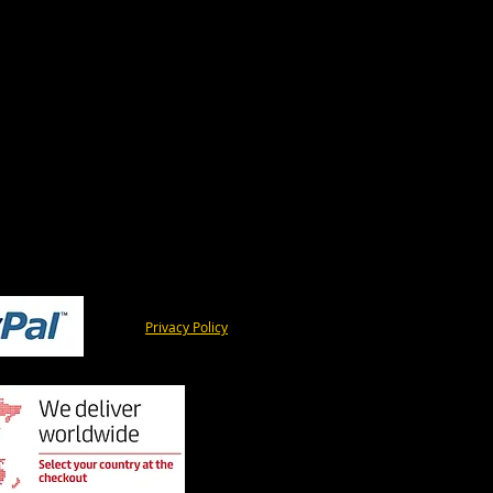
Privacy Policy