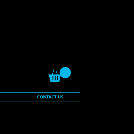
CONTACT US