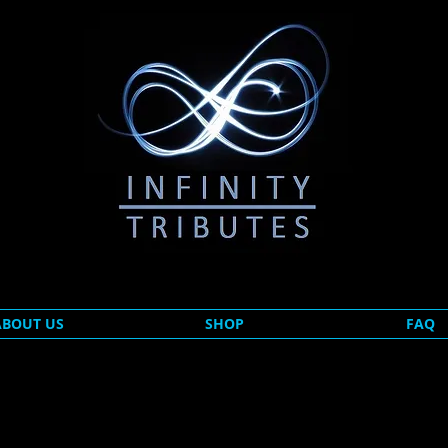
ABOUT US
SHOP
FAQ