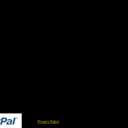
Privacy Policy