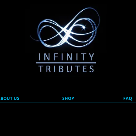
ABOUT US
SHOP
FAQ