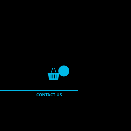
CONTACT US