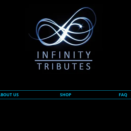
ABOUT US
SHOP
FAQ