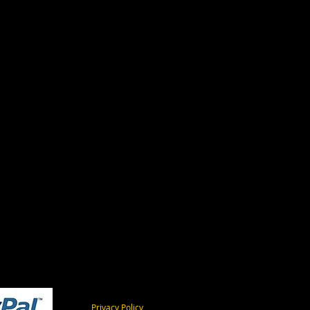
Privacy Policy