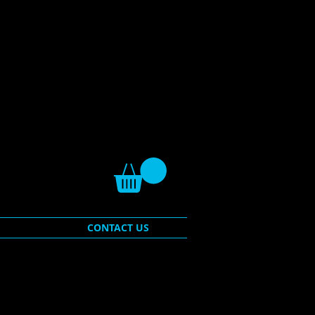
CONTACT US