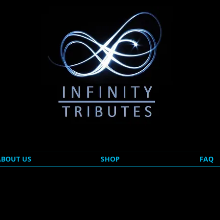
ABOUT US
SHOP
FAQ