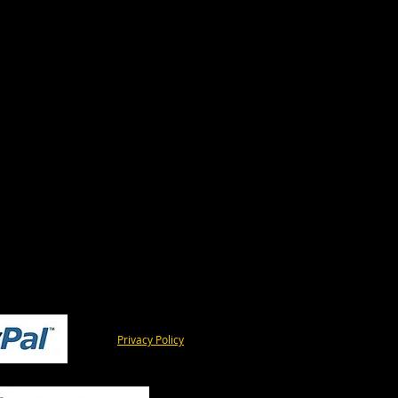
Privacy Policy