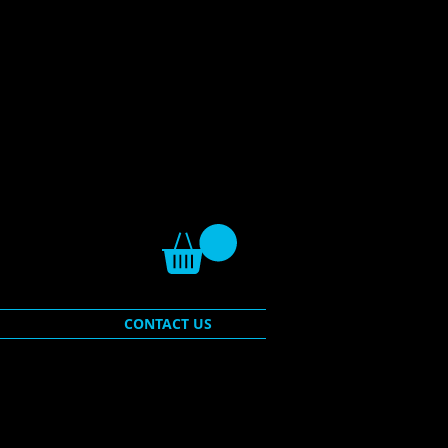
CONTACT US