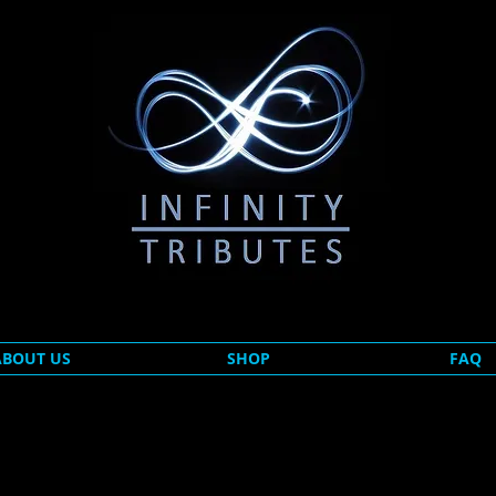
ABOUT US
SHOP
FAQ