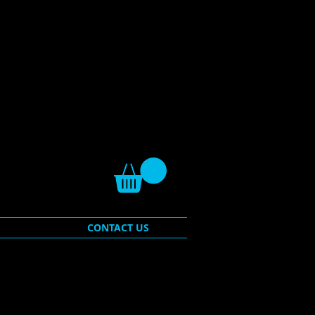
CONTACT US