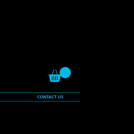
CONTACT US