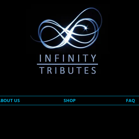
ABOUT US
SHOP
FAQ