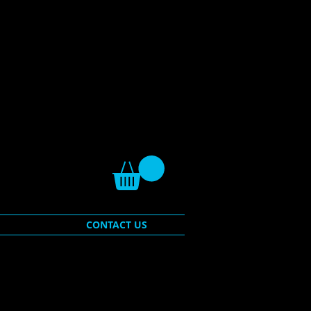
CONTACT US