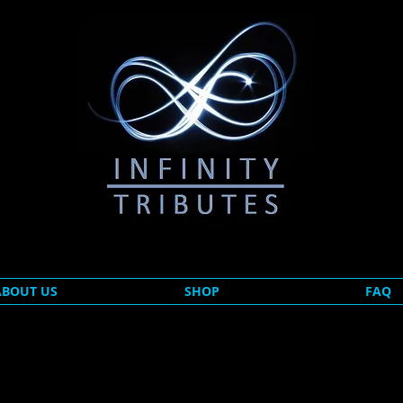
ABOUT US
SHOP
FAQ