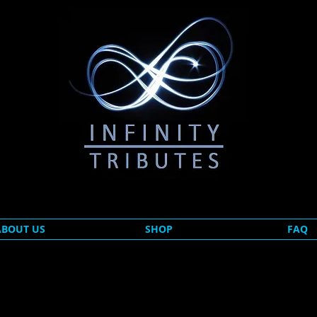
ABOUT US
SHOP
FAQ