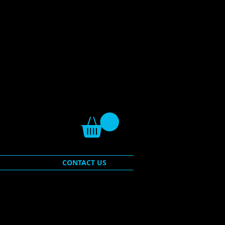
CONTACT US